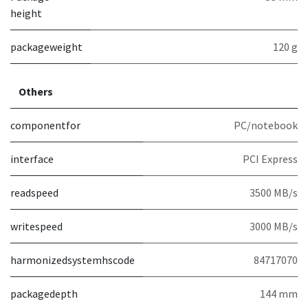
height
packageweight
120 g
Others
componentfor
PC/notebook
interface
PCI Express
readspeed
3500 MB/s
writespeed
3000 MB/s
harmonizedsystemhscode
84717070
packagedepth
144 mm