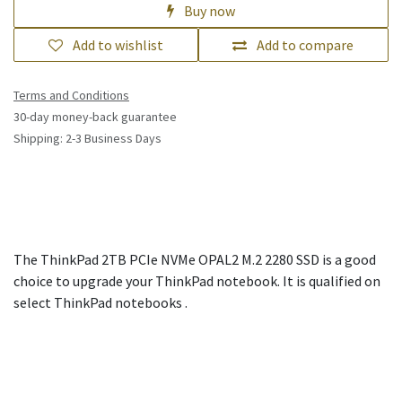
Buy now
Add to wishlist
Add to compare
Terms and Conditions
30-day money-back guarantee
Shipping: 2-3 Business Days
The ThinkPad 2TB PCIe NVMe OPAL2 M.2 2280 SSD is a good
choice to upgrade your ThinkPad notebook. It is qualified on
select ThinkPad notebooks .