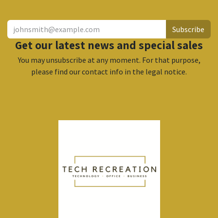
Subscribe
Get our latest news and special sales
You may unsubscribe at any moment. For that purpose,
please find our contact info in the legal notice.