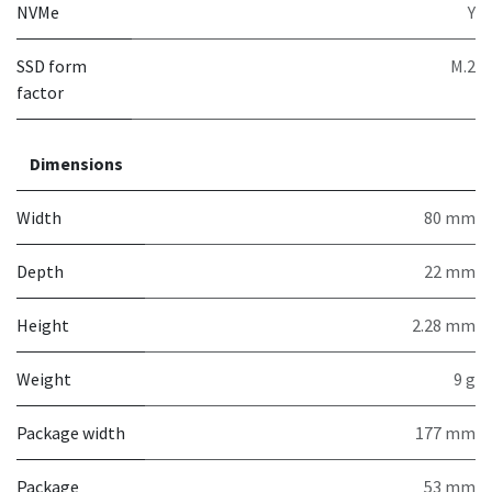
NVMe
Y
SSD form
M.2
factor
Dimensions
Width
80 mm
Depth
22 mm
Height
2.28 mm
Weight
9 g
Package width
177 mm
Package
53 mm