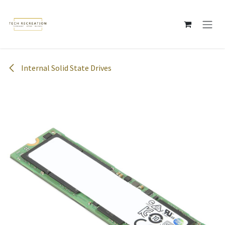
Skip to Content
Internal Solid State Drives