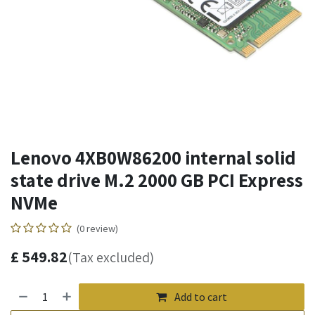
Lenovo 4XB0W86200 internal solid
state drive M.2 2000 GB PCI Express
NVMe
(0 review)
£
549.82
(Tax excluded)
Add to cart