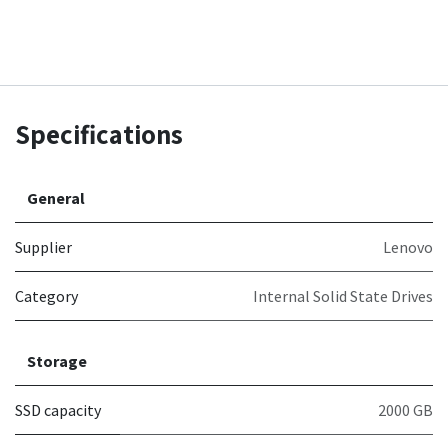
Specifications
General
Supplier
Lenovo
Category
Internal Solid State Drives
Storage
SSD capacity
2000 GB