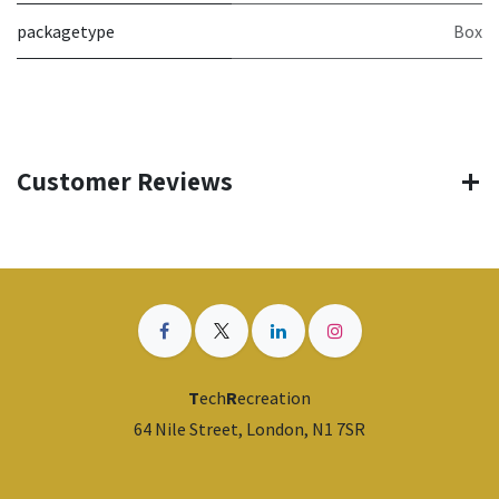
packagetype
Box
Customer Reviews
T
ech
R
ecreation
64 Nile Street, London, N1 7SR
​