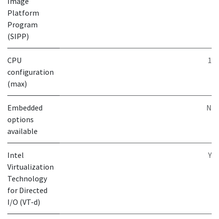
Image
Platform
Program
(SIPP)
CPU
1
configuration
(max)
Embedded
N
options
available
Intel
Y
Virtualization
Technology
for Directed
I/O (VT-d)