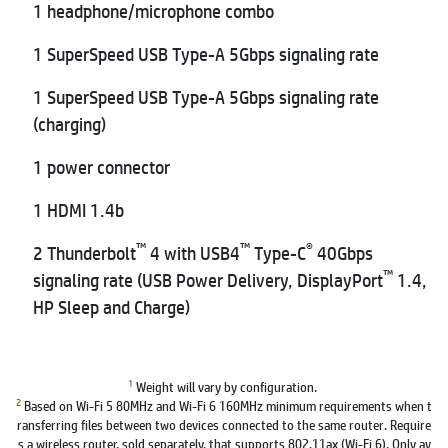
1 headphone/microphone combo
1 SuperSpeed USB Type-A 5Gbps signaling rate
1 SuperSpeed USB Type-A 5Gbps signaling rate
(charging)
1 power connector
1 HDMI 1.4b
™
™
®
2 Thunderbolt
4 with USB4
Type-C
40Gbps
™
signaling rate (USB Power Delivery, DisplayPort
1.4,
HP Sleep and Charge)
1
Weight will vary by configuration.
2
Based on Wi-Fi 5 80MHz and Wi-Fi 6 160MHz minimum requirements when t
ransferring files between two devices connected to the same router. Require
s a wireless router, sold separately, that supports 802.11ax (Wi-Fi 6). Only av