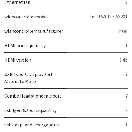
Ethernet lan
N
wlancontrollermodel
Intel Wi-Fi 6 AX201
wlancontrollermanufacturer
Intel
HDMI ports quantity
1
HDMI version
1.4b
USB Type-C DisplayPort
Y
Alternate Mode
Combo Headphone mic port
Y
usb4gen3x2portsquantity
2
usbsleep_and_chargeports
1