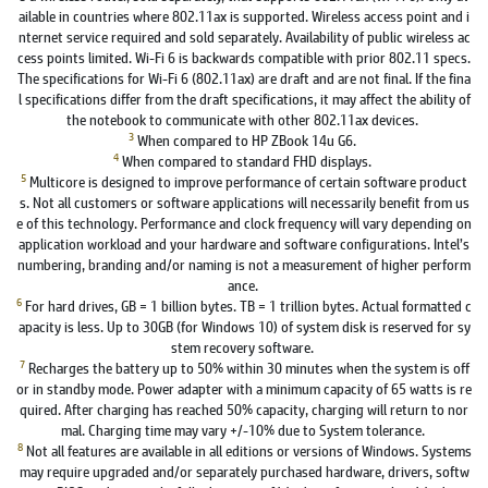
ailable in countries where 802.11ax is supported. Wireless access point and i
nternet service required and sold separately. Availability of public wireless ac
cess points limited. Wi-Fi 6 is backwards compatible with prior 802.11 specs.
The specifications for Wi-Fi 6 (802.11ax) are draft and are not final. If the fina
l specifications differ from the draft specifications, it may affect the ability of
the notebook to communicate with other 802.11ax devices.
3
When compared to HP ZBook 14u G6.
4
When compared to standard FHD displays.
5
Multicore is designed to improve performance of certain software product
s. Not all customers or software applications will necessarily benefit from us
e of this technology. Performance and clock frequency will vary depending on
application workload and your hardware and software configurations. Intel’s
numbering, branding and/or naming is not a measurement of higher perform
ance.
6
For hard drives, GB = 1 billion bytes. TB = 1 trillion bytes. Actual formatted c
apacity is less. Up to 30GB (for Windows 10) of system disk is reserved for sy
stem recovery software.
7
Recharges the battery up to 50% within 30 minutes when the system is off
or in standby mode. Power adapter with a minimum capacity of 65 watts is re
quired. After charging has reached 50% capacity, charging will return to nor
mal. Charging time may vary +/-10% due to System tolerance.
8
Not all features are available in all editions or versions of Windows. Systems
may require upgraded and/or separately purchased hardware, drivers, softw