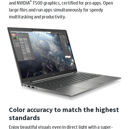
®
and NVIDIA
T500 graphics, certified for pro apps. Open
large files and run apps simultaneously for speedy
multitasking and productivity.
Color accuracy to match the highest
standards
Enjoy beautiful visuals even in direct light with a super-