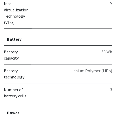
Intel
Y
Virtualization
Technology
(VT-x)
Battery
Battery
53 Wh
capacity
Battery
Lithium Polymer (LiPo)
technology
Number of
3
battery cells
Power