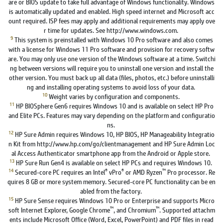
are or BIOS update to take full advantage of Windows functionality. Windows
is automatically updated and enabled. High speed internet and Microsoft acc
ount required. ISP fees may apply and additional requirements may apply ove
r time for updates. See http://www.windows.com.
9
This system is preinstalled with Windows 10 Pro software and also comes
with a license for Windows 11 Pro software and provision for recovery softw
are. You may only use one version of the Windows software at a time. Switchi
ng between versions will require you to uninstall one version and install the
other version. You must back up all data (files, photos, etc.) before uninstalli
ng and installing operating systems to avoid loss of your data.
10
Weight varies by configuration and components.
11
HP BIOSphere Gen6 requires Windows 10 and is available on select HP Pro
and Elite PCs. Features may vary depending on the platform and configuratio
ns.
12
HP Sure Admin requires Windows 10, HP BIOS, HP Manageability Integratio
n Kit from http://www.hp.com/go/clientmanagement and HP Sure Admin Loc
al Access Authenticator smartphone app from the Android or Apple store.
13
HP Sure Run Gen4 is available on select HP PCs and requires Windows 10.
14
®
®
™
Secured-core PC requires an Intel
vPro
or AMD Ryzen
Pro processor. Re
quires 8 GB or more system memory. Secured-core PC functionality can be en
abled from the factory.
15
HP Sure Sense requires Windows 10 Pro or Enterprise and supports Micro
™
™
soft Internet Explorer, Google Chrome
, and Chromium
. Supported attachm
ents include Microsoft Office (Word, Excel, PowerPoint) and PDF files in read