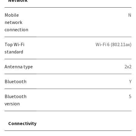
Network
Mobile
N
network
connection
Top Wi-Fi
Wi-Fi 6 (802.11ax)
standard
Antenna type
2x2
Bluetooth
Y
Bluetooth
5
version
Connectivity