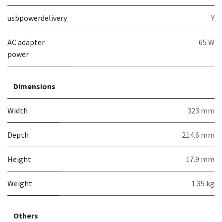
usbpowerdelivery
Y
AC adapter
65 W
power
Dimensions
Width
323 mm
Depth
214.6 mm
Height
17.9 mm
Weight
1.35 kg
Others