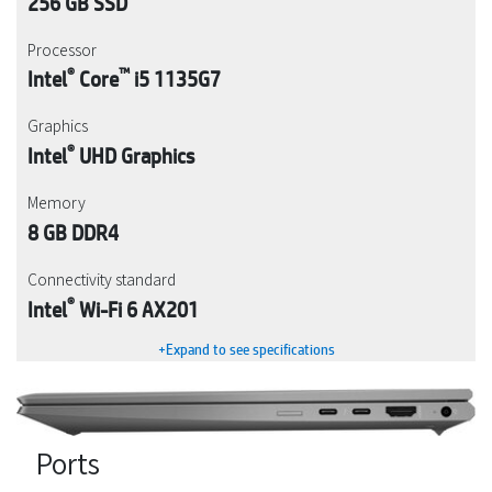
256 GB SSD
Processor
®
™
Intel
Core
i5 1135G7
Graphics
®
Intel
UHD Graphics
Memory
8 GB DDR4
Connectivity standard
®
Intel
Wi-Fi 6 AX201
+Expand to see specifications
Ports