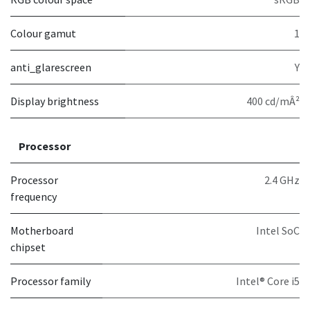
Colour gamut
1
anti_glarescreen
Y
Display brightness
400 cd/mÂ²
Processor
Processor
2.4 GHz
frequency
Motherboard
Intel SoC
chipset
Processor family
Intel® Core i5