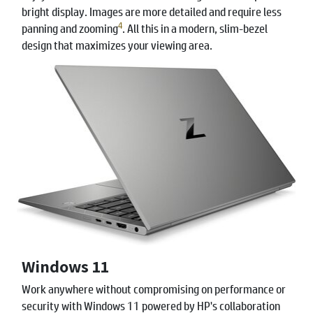
bright display. Images are more detailed and require less
4
panning and zooming
. All this in a modern, slim-bezel
design that maximizes your viewing area.
Windows 11
Work anywhere without compromising on performance or
security with Windows 11 powered by HP's collaboration