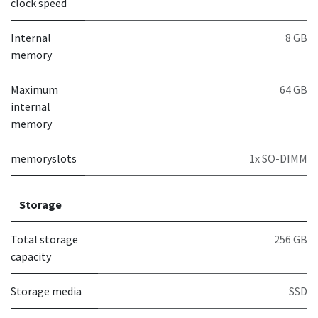
clock speed
Internal
8 GB
memory
Maximum
64 GB
internal
memory
memoryslots
1x SO-DIMM
Storage
Total storage
256 GB
capacity
Storage media
SSD