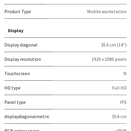
Product Type
Mobile workstation
Display
Display diagonal
35.6 cm (14")
Display resolution
1920 x 1080 pixels
Touchscreen
N
HD type
Full HD
Panel type
IPS
displaydiagonalmetric
35.6 cm
RGB colour space
sRGB