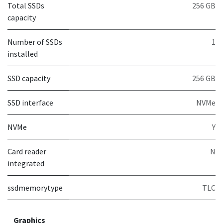
Total SSDs
256 GB
capacity
Number of SSDs
1
installed
SSD capacity
256 GB
SSD interface
NVMe
NVMe
Y
Card reader
N
integrated
ssdmemorytype
TLC
Graphics