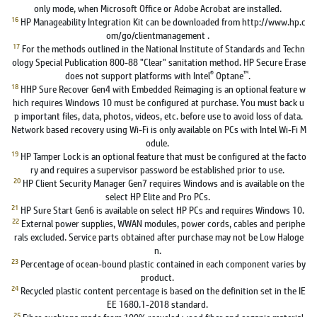
only mode, when Microsoft Office or Adobe Acrobat are installed.
16
HP Manageability Integration Kit can be downloaded from http://www.hp.c
om/go/clientmanagement .
17
For the methods outlined in the National Institute of Standards and Techn
ology Special Publication 800-88 "Clear" sanitation method. HP Secure Erase
®
™
does not support platforms with Intel
Optane
.
18
HHP Sure Recover Gen4 with Embedded Reimaging is an optional feature w
hich requires Windows 10 must be configured at purchase. You must back u
p important files, data, photos, videos, etc. before use to avoid loss of data.
Network based recovery using Wi-Fi is only available on PCs with Intel Wi-Fi M
odule.
19
HP Tamper Lock is an optional feature that must be configured at the facto
ry and requires a supervisor password be established prior to use.
20
HP Client Security Manager Gen7 requires Windows and is available on the
select HP Elite and Pro PCs.
21
HP Sure Start Gen6 is available on select HP PCs and requires Windows 10.
22
External power supplies, WWAN modules, power cords, cables and periphe
rals excluded. Service parts obtained after purchase may not be Low Haloge
n.
23
Percentage of ocean-bound plastic contained in each component varies by
product.
24
Recycled plastic content percentage is based on the definition set in the IE
EE 1680.1-2018 standard.
25
Fiber cushions made from 100% recycled wood fiber and organic material