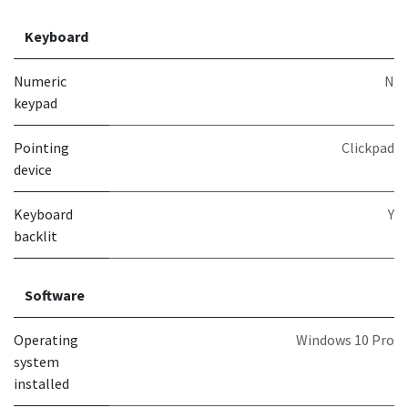
Keyboard
Numeric
N
keypad
Pointing
Clickpad
device
Keyboard
Y
backlit
Software
Operating
Windows 10 Pro
system
installed