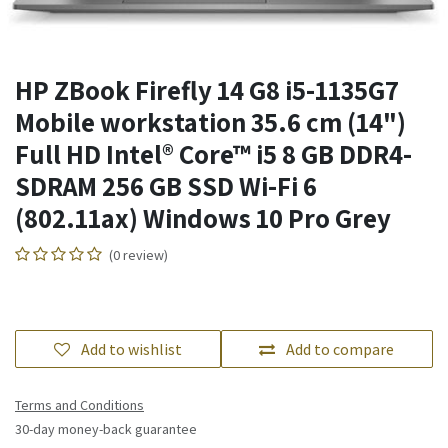
HP ZBook Firefly 14 G8 i5-1135G7
Mobile workstation 35.6 cm (14")
Full HD Intel® Core™ i5 8 GB DDR4-
SDRAM 256 GB SSD Wi-Fi 6
(802.11ax) Windows 10 Pro Grey
(0 review)
Add to wishlist
Add to compare
Terms and Conditions
30-day money-back guarantee