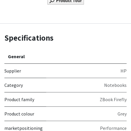
Specifications
General
Supplier
HP
Category
Notebooks
Product family
ZBook Firefly
Product colour
Grey
marketpositioning
Performance