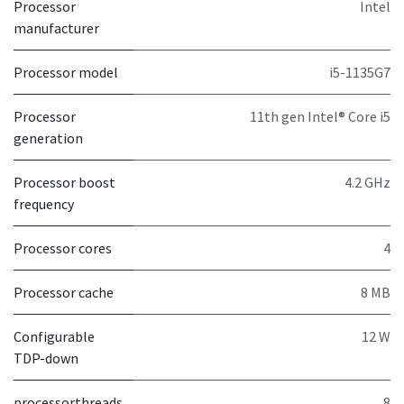
Processor
Intel
manufacturer
Processor model
i5-1135G7
Processor
11th gen Intel® Core i5
generation
Processor boost
4.2 GHz
frequency
Processor cores
4
Processor cache
8 MB
Configurable
12 W
TDP-down
processorthreads
8