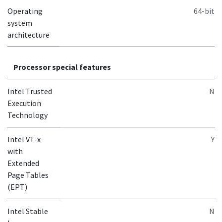
Operating
64-bit
system
architecture
Processor special features
Intel Trusted
N
Execution
Technology
Intel VT-x
Y
with
Extended
Page Tables
(EPT)
Intel Stable
N