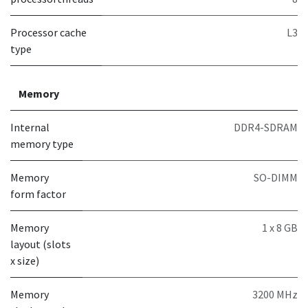
Processor cache
L3
type
Memory
Internal
DDR4-SDRAM
memory type
Memory
SO-DIMM
form factor
Memory
1 x 8 GB
layout (slots
x size)
Memory
3200 MHz