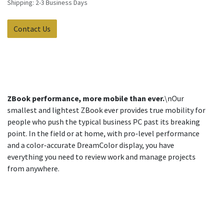
Shipping: 2-3 Business Days
Contact Us
ZBook performance, more mobile than ever.
\nOur
smallest and lightest ZBook ever provides true mobility for
people who push the typical business PC past its breaking
point. In the field or at home, with pro-level performance
and a color-accurate DreamColor display, you have
everything you need to review work and manage projects
from anywhere.