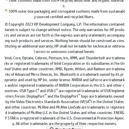
s.
26
100% outer box packaging and corrugated cushions made from sustainabl
y sourced certified and recycled fibers.
© Copyright 2023 HP Development Company, L.P. The information contained
herein is subject to change without notice. The only warranties for HP produ
cts and services are set forth in the express warranty statements accompany
ing such products and services. Nothing herein should be construed as cons
tituting an additional warranty. HP shall not be liable for technical or editoria
l errors or omissions contained herein.
Intel, Core, Optane, Celeron, Pentium, Iris, XMM, and Thunderbolt are tradema
rks or registered trademarks of Intel Corporation or its subsidiaries in the Un
ited States and other countries. AMD, Ryzen, Athlon, and Radeon are tradema
rks of Advanced Micro Devices, Inc. Bluetooth is a trademark owned by its pr
oprietor and used by HP Inc. under license. NVIDIA and GeForce are trademark
s and/or registered trademarks of NVIDIA Corporation in the U.S. and other c
®
®
ountries. USB Type-C
and USB-C
are registered trademarks of USB Impleme
™
™
nters Forum. DisplayPort
and the DisplayPort
logo are trademarks owned
®
by the Video Electronics Standards Association (VESA
) in the United States
and other countries. McAfee and McAfee LiveSafe are trademarks or registere
d trademarks of McAfee LLC in the United States and other countries. ENERG
Y STAR is a registered trademark of the U.S. Environmental Protection Agenc
y. All other trademarks are the property of their respective owners.