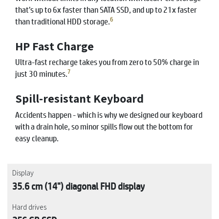
that’s up to 6x faster than SATA SSD, and up to 21x faster
6
than traditional HDD storage.
HP Fast Charge
Ultra-fast recharge takes you from zero to 50% charge in
7
just 30 minutes.
Spill-resistant Keyboard
Accidents happen - which is why we designed our keyboard
with a drain hole, so minor spills flow out the bottom for
easy cleanup.
Display
35.6 cm (14") diagonal FHD display
Hard drives