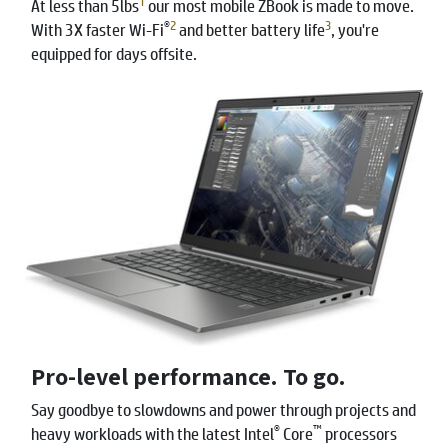
1
At less than 5lbs
our most mobile ZBook is made to move.
®
2
3
With 3X faster Wi-Fi
and better battery life
, you're
equipped for days offsite.
Pro-level performance. To go.
Say goodbye to slowdowns and power through projects and
®
™
heavy workloads with the latest Intel
Core
processors