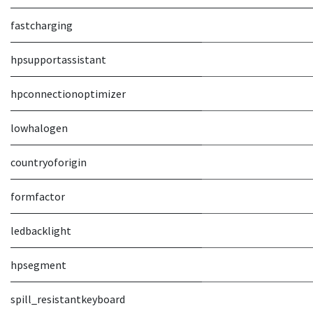
fastcharging
hpsupportassistant
hpconnectionoptimizer
lowhalogen
countryoforigin
formfactor
ledbacklight
hpsegment
spill_resistantkeyboard