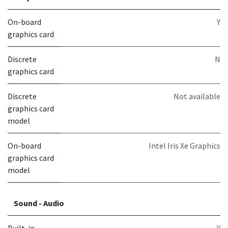
On-board
Y
graphics card
Discrete
N
graphics card
Discrete
Not available
graphics card
model
On-board
Intel Iris Xe Graphics
graphics card
model
Sound - Audio