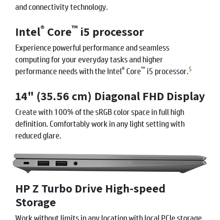
and connectivity technology.
®
™
Intel
Core
i5 processor
Experience powerful performance and seamless
computing for your everyday tasks and higher
®
™
5
performance needs with the Intel
Core
i5 processor.
14" (35.56 cm) Diagonal FHD Display
Create with 100% of the sRGB color space in full high
definition. Comfortably work in any light setting with
reduced glare.
HP Z Turbo Drive High-speed
Storage
Work without limits in any location with local PCIe storage