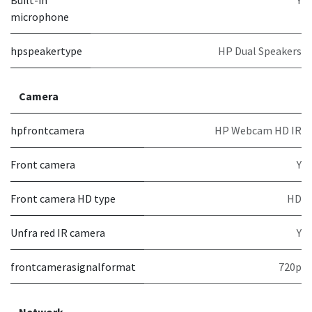
Built-in
Y
microphone
hpspeakertype
HP Dual Speakers
Camera
hpfrontcamera
HP Webcam HD IR
Front camera
Y
Front camera HD type
HD
Unfra red IR camera
Y
frontcamerasignalformat
720p