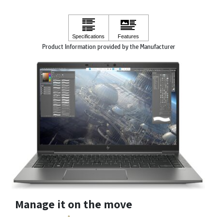
Product Information provided by the Manufacturer
Manage it on the move