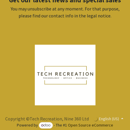
You may unsubscribe at any moment. For that purpose,
please find our contact info in the legal notice.
Copyright ©Tech Recreation, Nine 360 Ltd
English (US)
Powered by
- The #1
Open Source eCommerce