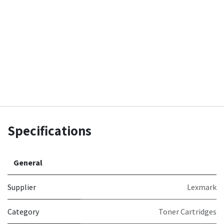
Specifications
General
Supplier
Lexmark
Category
Toner Cartridges