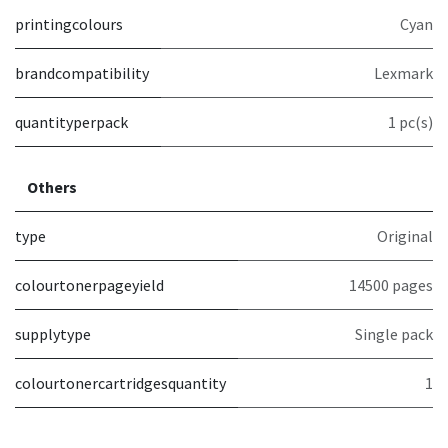
printingcolours
Cyan
brandcompatibility
Lexmark
quantityperpack
1 pc(s)
Others
type
Original
colourtonerpageyield
14500 pages
supplytype
Single pack
colourtonercartridgesquantity
1