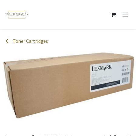
Skip to Content
Toner Cartridges