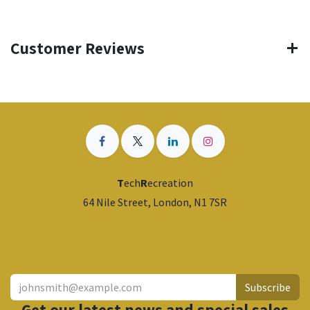
Customer Reviews
T
ech
R
ecreation
64 Nile Street, London, N1 7SR
​
Subscribe
Get our latest news and special sales