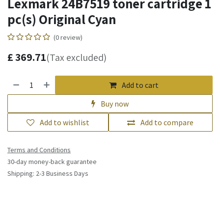
Lexmark 24B7519 toner cartridge 1
pc(s) Original Cyan
(0 review)
£
369.71
(Tax excluded)
Add to cart
Buy now
Add to wishlist
Add to compare
Terms and Conditions
30-day money-back guarantee
Shipping: 2-3 Business Days