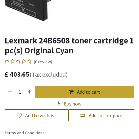
Lexmark 24B6508 toner cartridge 1
pc(s) Original Cyan
(0 review)
£
403.65
(Tax excluded)
Add to cart
Buy now
Add to wishlist
Add to compare
Terms and Conditions