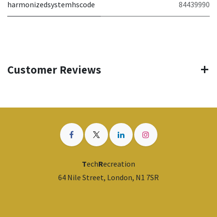
harmonizedsystemhscode
84439990
Customer Reviews
T
ech
R
ecreation
64 Nile Street, London, N1 7SR
​