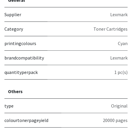
Supplier
Lexmark
Category
Toner Cartridges
printingcolours
Cyan
brandcompatibility
Lexmark
quantityperpack
1 pc(s)
Others
type
Original
colourtonerpageyield
20000 pages