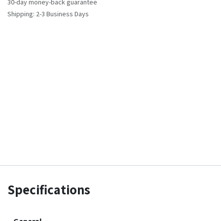
30-day money-back guarantee
Shipping: 2-3 Business Days
Specifications
General