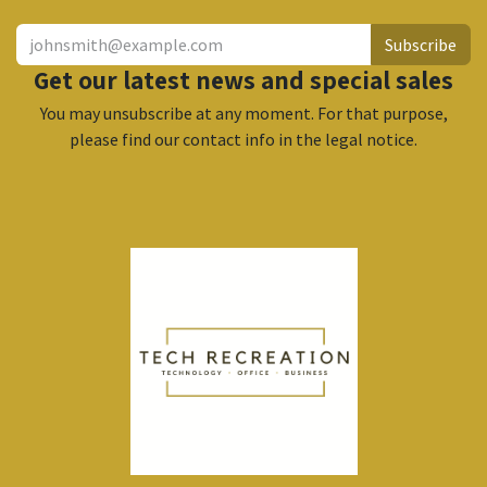
Subscribe
Get our latest news and special sales
You may unsubscribe at any moment. For that purpose,
please find our contact info in the legal notice.