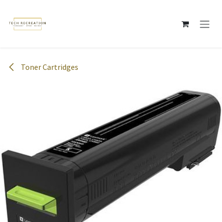
Skip to Content
Toner Cartridges