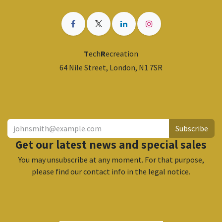
T
ech
R
ecreation
64 Nile Street, London, N1 7SR
​
Subscribe
Get our latest news and special sales
You may unsubscribe at any moment. For that purpose,
please find our contact info in the legal notice.