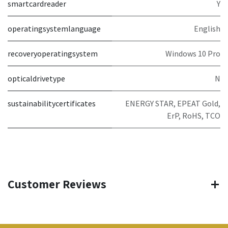
smartcardreader
Y
operatingsystemlanguage
English
recoveryoperatingsystem
Windows 10 Pro
opticaldrivetype
N
sustainabilitycertificates
ENERGY STAR, EPEAT Gold,
ErP, RoHS, TCO
Customer Reviews