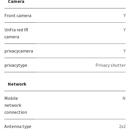
Camera
Front camera
Y
Unfra red IR
Y
camera
privacycamera
Y
privacytype
Privacy shutter
Network
Mobile
N
network
connection
Antenna type
2x2