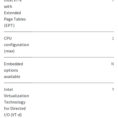
Intel VT-x
Y
with
Extended
Page Tables
(EPT)
CPU
1
configuration
(max)
Embedded
N
options
available
Intel
Y
Virtualization
Technology
for Directed
I/O (VT-d)