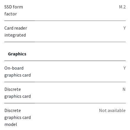
SSD form
M.2
factor
Card reader
Y
integrated
Graphics
On-board
Y
graphics card
Discrete
N
graphics card
Discrete
Not available
graphics card
model