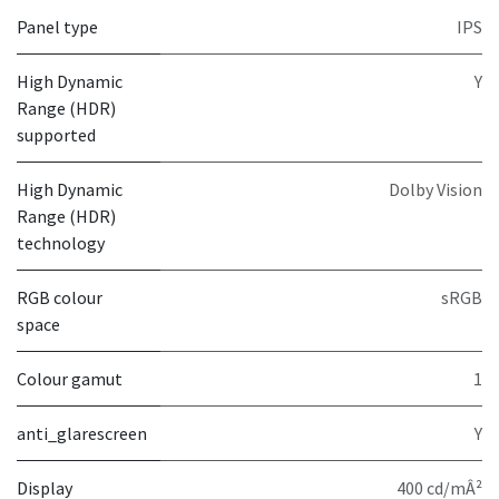
Panel type
IPS
High Dynamic
Y
Range (HDR)
supported
High Dynamic
Dolby Vision
Range (HDR)
technology
RGB colour
sRGB
space
Colour gamut
1
anti_glarescreen
Y
Display
400 cd/mÂ²