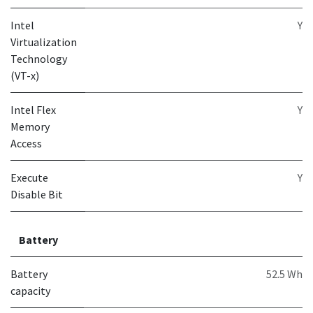
Intel
Y
Virtualization
Technology
(VT-x)
Intel Flex
Y
Memory
Access
Execute
Y
Disable Bit
Battery
Battery
52.5 Wh
capacity