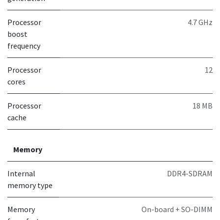
Processor
4.7 GHz
boost
frequency
Processor
12
cores
Processor
18 MB
cache
Memory
Internal
DDR4-SDRAM
memory type
Memory
On-board + SO-DIMM