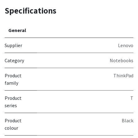
Specifications
General
Supplier
Lenovo
Category
Notebooks
Product
ThinkPad
family
Product
T
series
Product
Black
colour