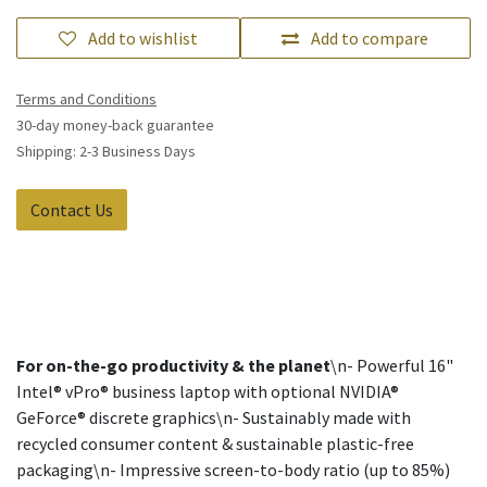
Add to wishlist
Add to compare
Terms and Conditions
30-day money-back guarantee
Shipping: 2-3 Business Days
Contact Us
For on-the-go productivity & the planet
\n- Powerful 16"
Intel® vPro® business laptop with optional NVIDIA®
GeForce® discrete graphics\n- Sustainably made with
recycled consumer content & sustainable plastic-free
packaging\n- Impressive screen-to-body ratio (up to 85%)