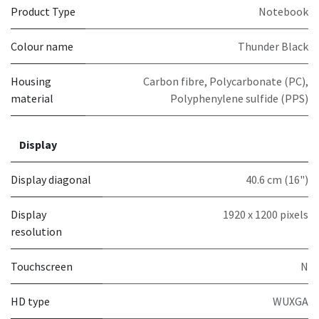
Product Type
Notebook
Colour name
Thunder Black
Housing
Carbon fibre, Polycarbonate (PC),
material
Polyphenylene sulfide (PPS)
Display
Display diagonal
40.6 cm (16")
Display
1920 x 1200 pixels
resolution
Touchscreen
N
HD type
WUXGA