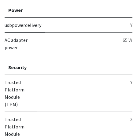
Power
usbpowerdelivery
Y
AC adapter
65 W
power
Security
Trusted
Y
Platform
Module
(TPM)
Trusted
2
Platform
Module