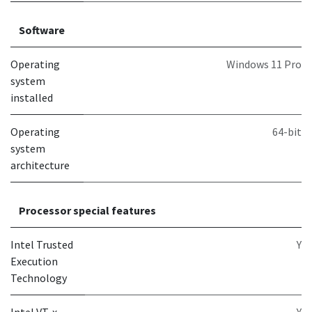
Software
Operating
Windows 11 Pro
system
installed
Operating
64-bit
system
architecture
Processor special features
Intel Trusted
Y
Execution
Technology