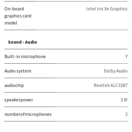
On-board
Intel Iris Xe Graphics
graphics card
model
Sound - Audio
Built-in microphone
Y
Audio system
Dolby Audio
audiochip
Realtek ALC3287
speakerpower
2 W
numberofmicrophones
2