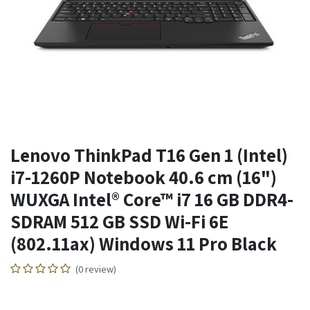
Lenovo ThinkPad T16 Gen 1 (Intel)
i7-1260P Notebook 40.6 cm (16")
WUXGA Intel® Core™ i7 16 GB DDR4-
SDRAM 512 GB SSD Wi-Fi 6E
(802.11ax) Windows 11 Pro Black
(0 review)