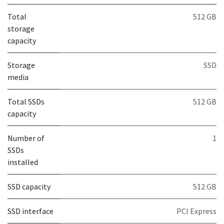
Total
512 GB
storage
capacity
Storage
SSD
media
Total SSDs
512 GB
capacity
Number of
1
SSDs
installed
SSD capacity
512 GB
SSD interface
PCI Express