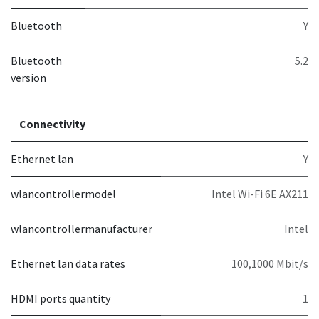
Bluetooth
Y
Bluetooth
5.2
version
Connectivity
Ethernet lan
Y
wlancontrollermodel
Intel Wi-Fi 6E AX211
wlancontrollermanufacturer
Intel
Ethernet lan data rates
100,1000 Mbit/s
HDMI ports quantity
1