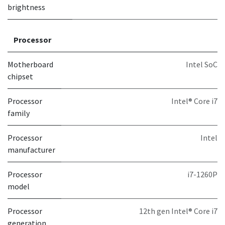
brightness
Processor
Motherboard
Intel SoC
chipset
Processor
Intel® Core i7
family
Processor
Intel
manufacturer
Processor
i7-1260P
model
Processor
12th gen Intel® Core i7
generation