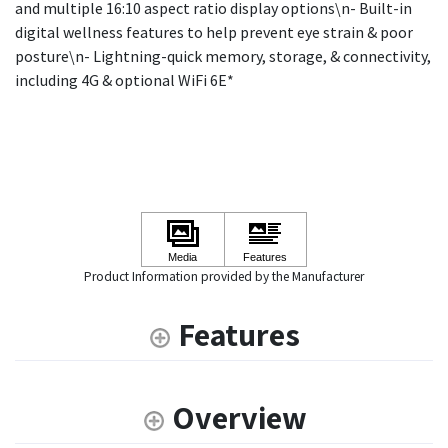
and multiple 16:10 aspect ratio display options\n- Built-in
digital wellness features to help prevent eye strain & poor
posture\n- Lightning-quick memory, storage, & connectivity,
including 4G & optional WiFi 6E*
Product Information provided by the Manufacturer
Features
Overview