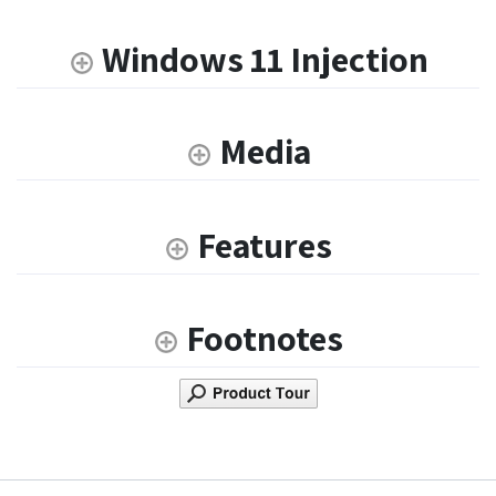
Windows 11 Injection
Media
Features
Footnotes