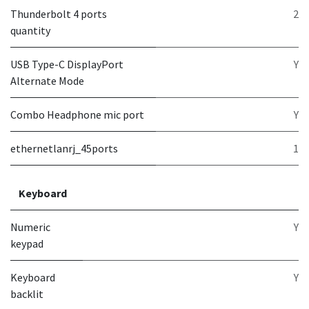
Thunderbolt 4 ports
2
quantity
USB Type-C DisplayPort
Y
Alternate Mode
Combo Headphone mic port
Y
ethernetlanrj_45ports
1
Keyboard
Numeric
Y
keypad
Keyboard
Y
backlit