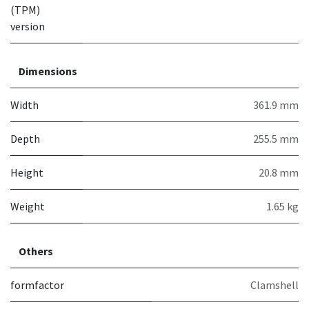
(TPM)
version
Dimensions
Width
361.9 mm
Depth
255.5 mm
Height
20.8 mm
Weight
1.65 kg
Others
formfactor
Clamshell