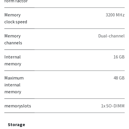
form factor
Memory
3200 MHz
clock speed
Memory
Dual-channel
channels
Internal
16 GB
memory
Maximum
48 GB
internal
memory
memoryslots
1x SO-DIMM
Storage