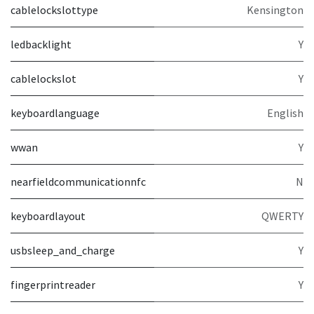
cablelockslottype
Kensington
ledbacklight
Y
cablelockslot
Y
keyboardlanguage
English
wwan
Y
nearfieldcommunicationnfc
N
keyboardlayout
QWERTY
usbsleep_and_charge
Y
fingerprintreader
Y