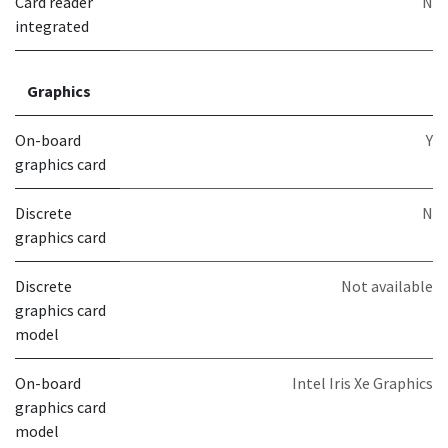
Card reader
N
integrated
Graphics
On-board
Y
graphics card
Discrete
N
graphics card
Discrete
Not available
graphics card
model
On-board
Intel Iris Xe Graphics
graphics card
model