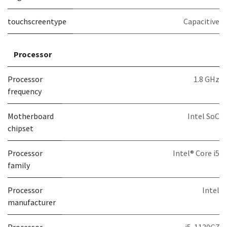
touchscreentype
Capacitive
Processor
Processor
1.8 GHz
frequency
Motherboard
Intel SoC
chipset
Processor
Intel® Core i5
family
Processor
Intel
manufacturer