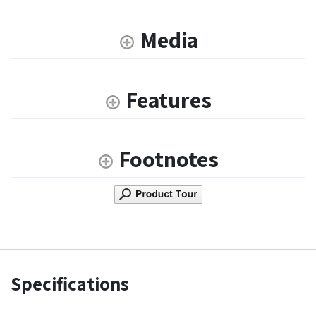
Media
Features
Footnotes
Specifications