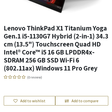
Lenovo ThinkPad X1 Titanium Yoga
Gen.1 i5-1130G7 Hybrid (2-in-1) 34.3
cm (13.5") Touchscreen Quad HD
Intel® Core™ i5 16 GB LPDDR4x-
SDRAM 256 GB SSD Wi-Fi 6
(802.11ax) Windows 11 Pro Grey
(0 review)
Add to wishlist
Add to compare