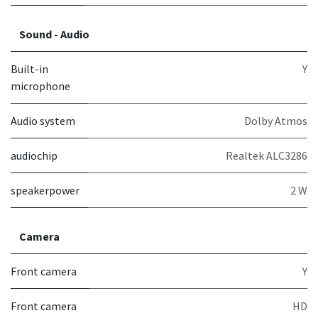
Sound - Audio
Built-in
Y
microphone
Audio system
Dolby Atmos
audiochip
Realtek ALC3286
speakerpower
2 W
Camera
Front camera
Y
Front camera
HD