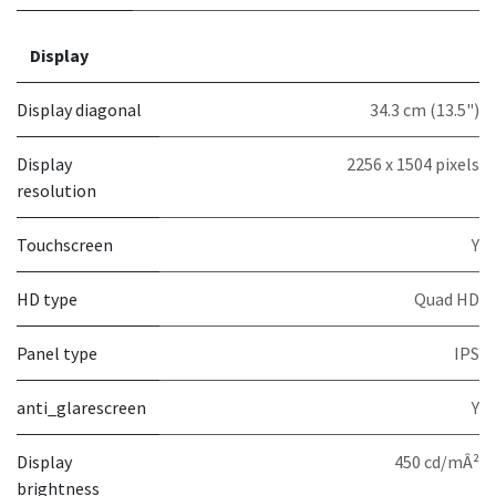
Display
Display diagonal
34.3 cm (13.5")
Display
2256 x 1504 pixels
resolution
Touchscreen
Y
HD type
Quad HD
Panel type
IPS
anti_glarescreen
Y
Display
450 cd/mÂ²
brightness