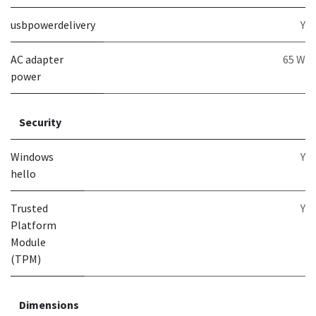
usbpowerdelivery
Y
AC adapter
65 W
power
Security
Windows
Y
hello
Trusted
Y
Platform
Module
(TPM)
Dimensions