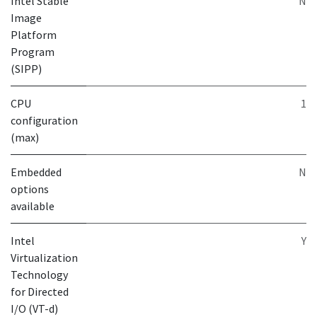
Intel Stable
N
Image
Platform
Program
(SIPP)
CPU
1
configuration
(max)
Embedded
N
options
available
Intel
Y
Virtualization
Technology
for Directed
I/O (VT-d)