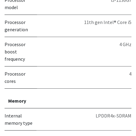
Processor
i5-1130G7
model
Processor
11th gen Intel® Core i5
generation
Processor
4 GHz
boost
frequency
Processor
4
cores
Memory
Internal
LPDDR4x-SDRAM
memory type