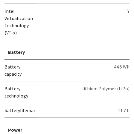
Intel
Y
Virtualization
Technology
(VT-x)
Battery
Battery
44.5 Wh
capacity
Battery
Lithium Polymer (LiPo)
technology
batterylifemax
11.7 h
Power