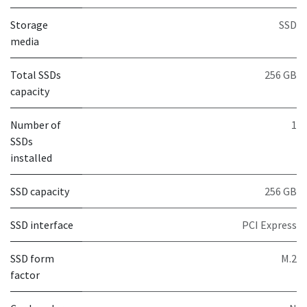
Storage
SSD
media
Total SSDs
256 GB
capacity
Number of
1
SSDs
installed
SSD capacity
256 GB
SSD interface
PCI Express
SSD form
M.2
factor