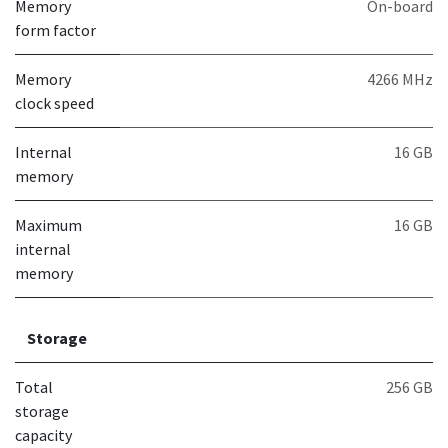
Memory
On-board
form factor
Memory
4266 MHz
clock speed
Internal
16 GB
memory
Maximum
16 GB
internal
memory
Storage
Total
256 GB
storage
capacity