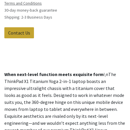
Terms and Conditions
30-day money-back guarantee
Shipping: 2-3 Business Days
Contact Us
When next-level function meets exquisite form
\nThe
ThinkPad X1 Titanium Yoga 2-in-1 laptop boasts an
impressive ultralight chassis with a titanium cover that
looks as good as it feels. Designed to work in whatever mode
suits you, the 360-degree hinge on this unique mobile device
moves from laptop to tablet and everywhere in between.
Exquisite aesthetics are rivaled only by its next-level
engineering—and we wouldn’t expect anything less from the