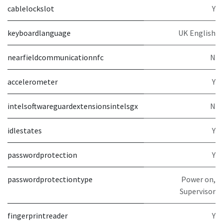
cablelockslot
Y
keyboardlanguage
UK English
nearfieldcommunicationnfc
N
accelerometer
Y
intelsoftwareguardextensionsintelsgx
N
idlestates
Y
passwordprotection
Y
passwordprotectiontype
Power on,
Supervisor
fingerprintreader
Y