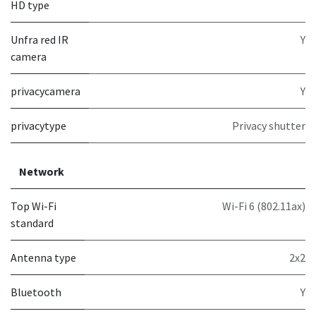
HD type
Unfra red IR
Y
camera
privacycamera
Y
privacytype
Privacy shutter
Network
Top Wi-Fi
Wi-Fi 6 (802.11ax)
standard
Antenna type
2x2
Bluetooth
Y