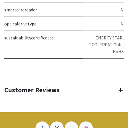
smartcardreader
N
opticaldrivetype
N
sustainabilitycertificates
ENERGY STAR,
TCO, EPEAT Gold,
RoHS
Customer Reviews