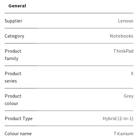
General
Supplier
Lenovo
Category
Notebooks
Product
ThinkPad
family
Product
X
series
Product
Grey
colour
Product Type
Hybrid (2-in-1)
Colour name
Titanium