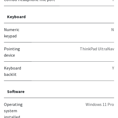
Keyboard
Numeric
N
keypad
Pointing
ThinkPad UltraNav
device
Keyboard
Y
backlit
Software
Operating
Windows 11 Pro
system
installed