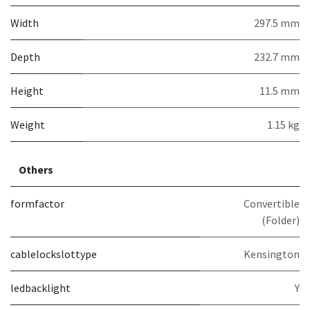
Width
297.5 mm
Depth
232.7 mm
Height
11.5 mm
Weight
1.15 kg
Others
formfactor
Convertible
(Folder)
cablelockslottype
Kensington
ledbacklight
Y