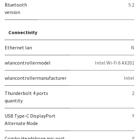
Bluetooth
5.2
version
Connectivity
Ethernet lan
N
wlancontrollermodel
Intel Wi-Fi 6 AX201
wlancontrollermanufacturer
Intel
Thunderbolt 4 ports
2
quantity
USB Type-C DisplayPort
Y
Alternate Mode
Combo Headphone mic port
Y