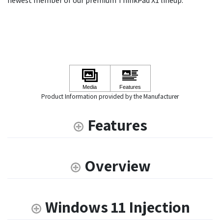
newest member of our premium ThinkPad X1 lineup.
Product Information provided by the Manufacturer
Features
Overview
Windows 11 Injection