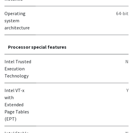
Operating
64-bit
system
architecture
Processor special features
Intel Trusted
N
Execution
Technology
Intel VT-x
Y
with
Extended
Page Tables
(EPT)