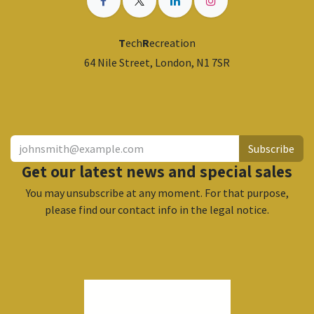
T
ech
R
ecreation
64 Nile Street, London, N1 7SR
​
Subscribe
Get our latest news and special sales
You may unsubscribe at any moment. For that purpose,
please find our contact info in the legal notice.